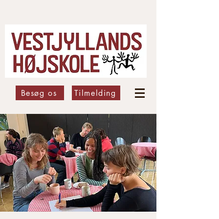
Besøg os
Tilmelding