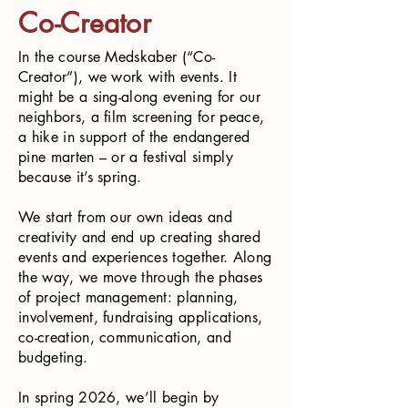
Co-Creator
In the course Medskaber (“Co-
Creator”), we work with events. It
might be a sing-along evening for our
neighbors, a film screening for peace,
a hike in support of the endangered
pine marten – or a festival simply
because it’s spring.
We start from our own ideas and
creativity and end up creating shared
events and experiences together. Along
the way, we move through the phases
of project management: planning,
involvement, fundraising applications,
co-creation, communication, and
budgeting.
In spring 2026, we’ll begin by