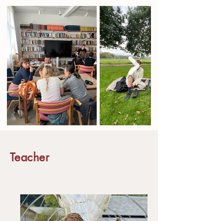
Teacher