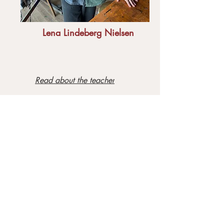
Lena Lindeberg Nielsen
Read about the teacher