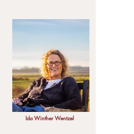
Ida Winther Wentzel