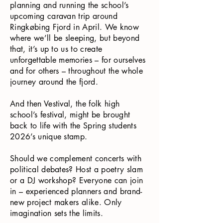
planning and running the school’s
upcoming caravan trip around
Ringkøbing Fjord in April. We know
where we’ll be sleeping, but beyond
that, it’s up to us to create
unforgettable memories – for ourselves
and for others – throughout the whole
journey around the fjord.
And then Vestival, the folk high
school’s festival, might be brought
back to life with the Spring students
2026’s unique stamp.
Should we complement concerts with
political debates? Host a poetry slam
or a DJ workshop? Everyone can join
in – experienced planners and brand-
new project makers alike. Only
imagination sets the limits.