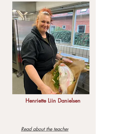
Henriette Liin Danielsen
Read about the teacher