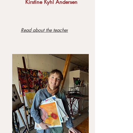
Kirstine Kyhl Andersen
Read about the teacher