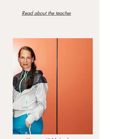
Read about the teacher