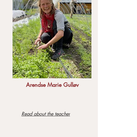
Arendse Marie Gulløv
Read about the teacher