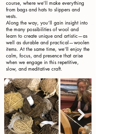
course, where we’ll make everything
from bags and hats to slippers and
vests.
Along the way, you’ll gain insight into
the many possibilities of wool and
learn to create unique and artistic—as
well as durable and practical—woolen
items. At the same time, we’ll enjoy the
calm, focus, and presence that arise
when we engage in this repetitive,
slow, and meditative craft.