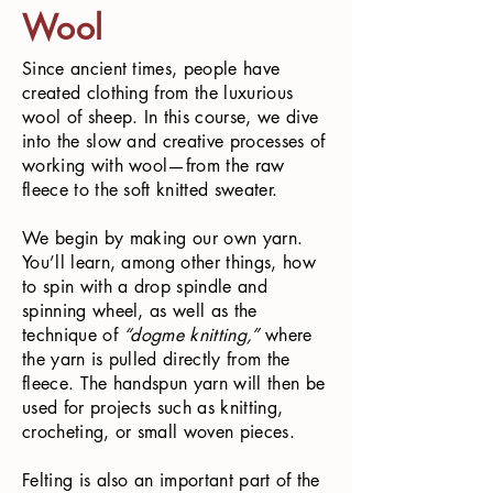
Wool
Since ancient times, people have
created clothing from the luxurious
wool of sheep. In this course, we dive
into the slow and creative processes of
working with wool—from the raw
fleece to the soft knitted sweater.
We begin by making our own yarn.
You’ll learn, among other things, how
to spin with a drop spindle and
spinning wheel, as well as the
technique of
“dogme knitting,”
where
the yarn is pulled directly from the
fleece. The handspun yarn will then be
used for projects such as knitting,
crocheting, or small woven pieces.
Felting is also an important part of the