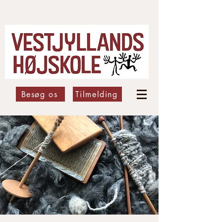
Besøg os
Tilmelding