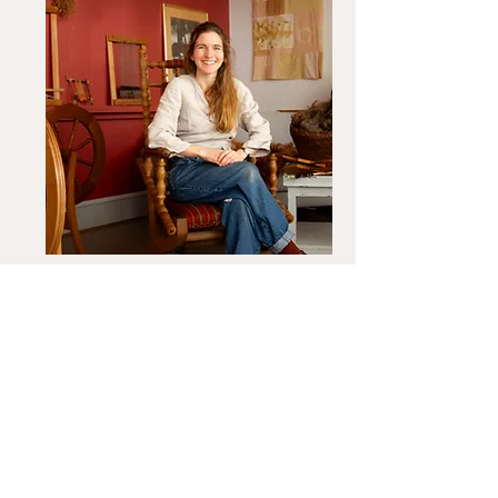
Nina K. Hulgaard
Read about the teacher