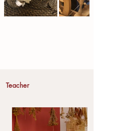
Teacher